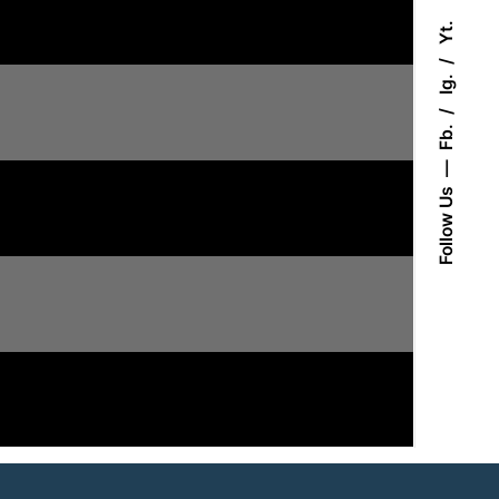
Yt.
Ig.
Fb.
Follow Us