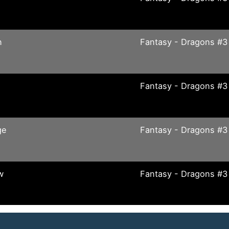
n
Fantasy - Dragons #3
Fantasy - Dragons #3
ge
Fantasy - Dragons #3
w
Fantasy - Dragons #3