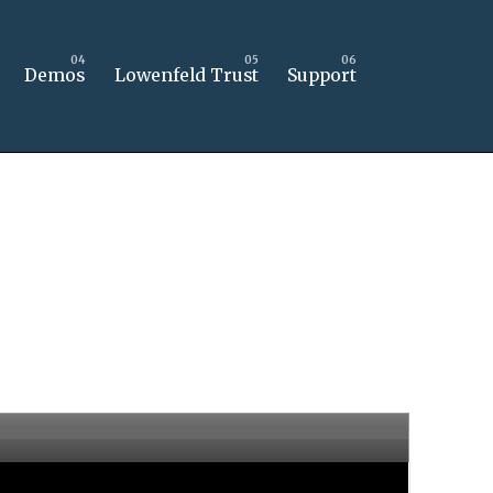
Demos
Lowenfeld Trust
Support