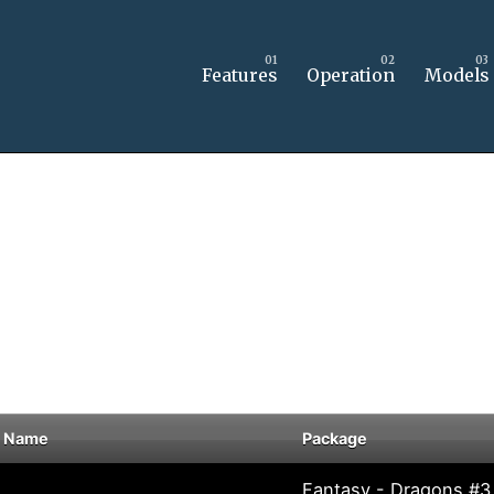
Features
Operation
Models
 Name
Package
Fantasy - Dragons #3