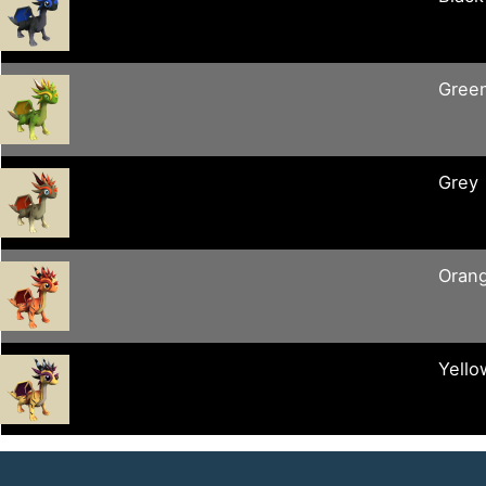
Gree
Grey
Oran
Yello