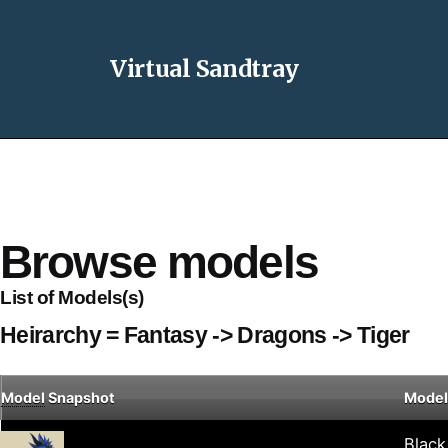
Virtual Sandtray
Browse models
List of Models(s)
Heirarchy = Fantasy -> Dragons -> Tiger
Model
Snapshot
Model
Black