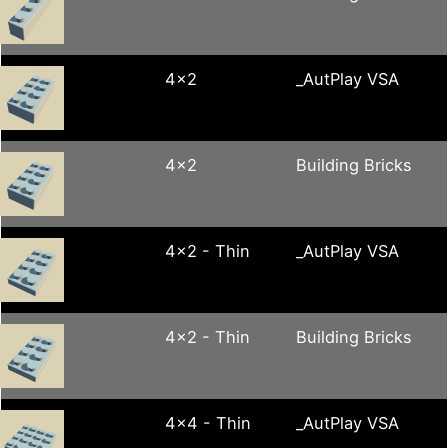
4x2
_AutPlay VSA
4x2
Building Bricks
4x2 - Thin
_AutPlay VSA
4x2 - Thin
Building Bricks
4x4 - Thin
_AutPlay VSA