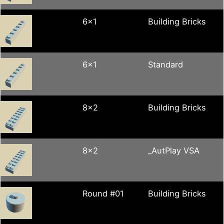
6x1
Building Bricks
6x1
Standard
8x2
Building Bricks
8x2
_AutPlay VSA
Round #01
Building Bricks