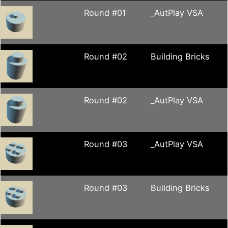
Round #01
_AutPlay VSA
Round #02
Building Bricks
Round #02
_AutPlay VSA
Round #03
_AutPlay VSA
Round #03
Building Bricks