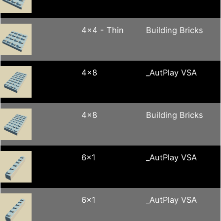
4x4 - Thin
Building Bricks
4x8
_AutPlay VSA
4x8
Building Bricks
6x1
_AutPlay VSA
6x1
_AutPlay VSA