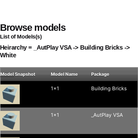
Browse models
List of Models(s)
Heirarchy = _AutPlay VSA -> Building Bricks ->
White
Model
Snapshot
Model Name
Package
1x1
Building Bricks
1x1
_AutPlay VSA