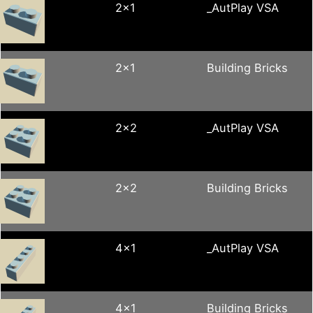
2x1
_AutPlay VSA
2x1
Building Bricks
2x2
_AutPlay VSA
2x2
Building Bricks
4x1
_AutPlay VSA
4x1
Building Bricks