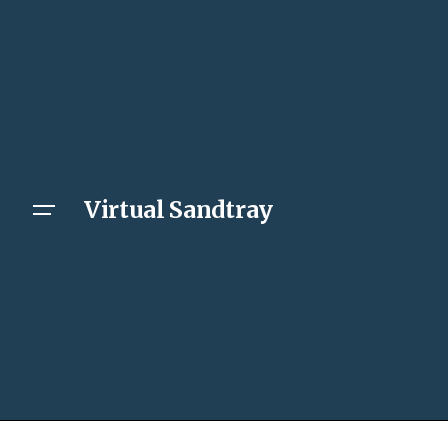
Virtual Sandtray