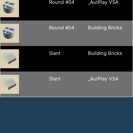
Round #04
_AutPlay VSA
Round #04
Building Bricks
Slant
Building Bricks
Slant
_AutPlay VSA