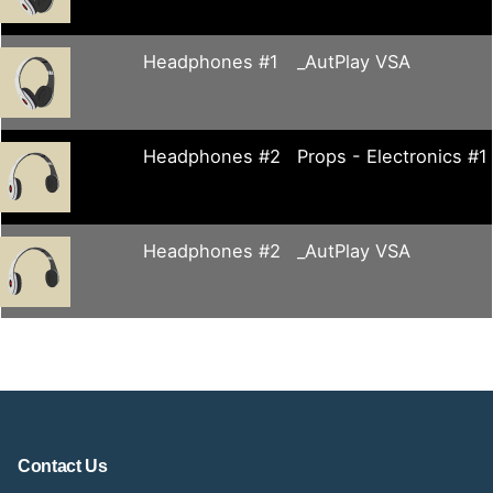
Headphones #1
_AutPlay VSA
Headphones #2
Props - Electronics #1
Headphones #2
_AutPlay VSA
Contact Us