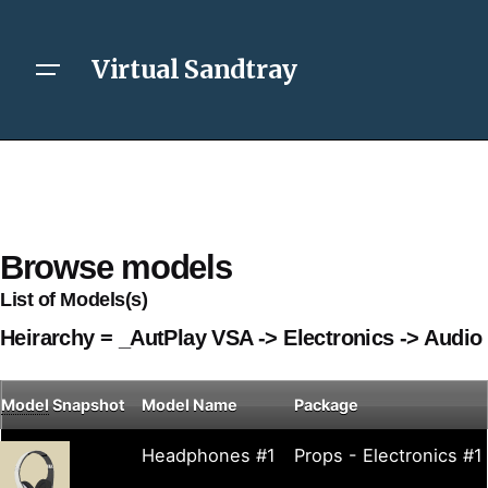
Virtual Sandtray
Browse models
List of Models(s)
Heirarchy = _AutPlay VSA -> Electronics -> Audio
Model
Snapshot
Model Name
Package
Headphones #1
Props - Electronics #1