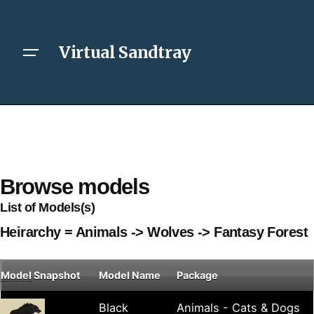
Virtual Sandtray
Browse models
List of Models(s)
Heirarchy = Animals -> Wolves -> Fantasy Forest
Model
Snapshot
Model Name
Package
Black
Animals - Cats & Dogs