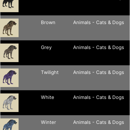
Brown
Animals - Cats & Dogs
Grey
Animals - Cats & Dogs
Twilight
Animals - Cats & Dogs
White
Animals - Cats & Dogs
Winter
Animals - Cats & Dogs