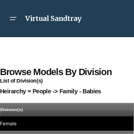
Virtual Sandtray
Browse Models By Division
List of Division(s)
Heirarchy = People -> Family - Babies
Division(s)
Female