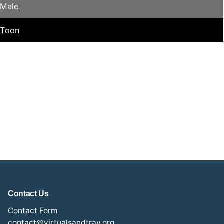
Male
Toon
Contact Us
Contact Form
contact@virtualsandtray.org