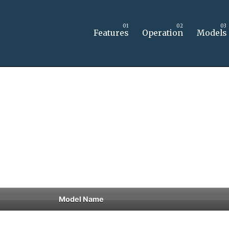
Features
Operation
Models
Model Name