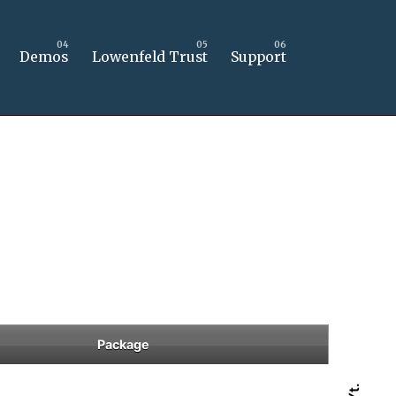
Demos
Lowenfeld Trust
Support
Package
Yt.