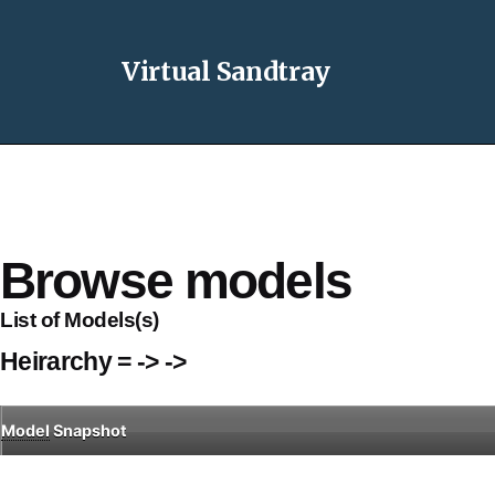
Virtual Sandtray
Browse models
List of Models(s)
Heirarchy = -> ->
Model
Snapshot