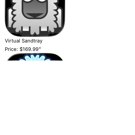
Virtual Sandtray
+
Price:
$169.99
Virtual Sandtray - Client
Price:
Free