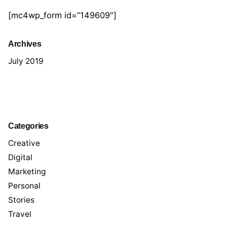
[mc4wp_form id=”149609″]
Archives
July 2019
Categories
Creative
Digital
Marketing
Personal
Stories
Travel