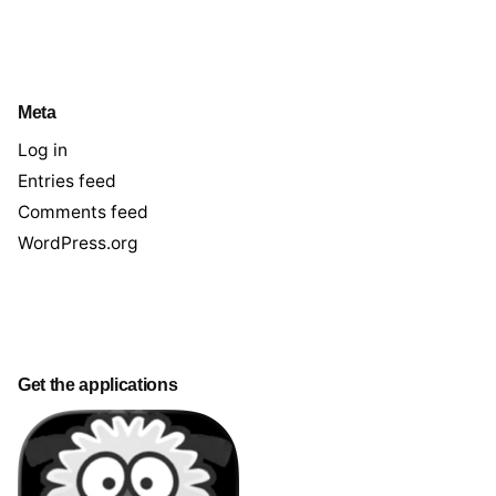
Meta
Log in
Entries feed
Comments feed
WordPress.org
Get the applications