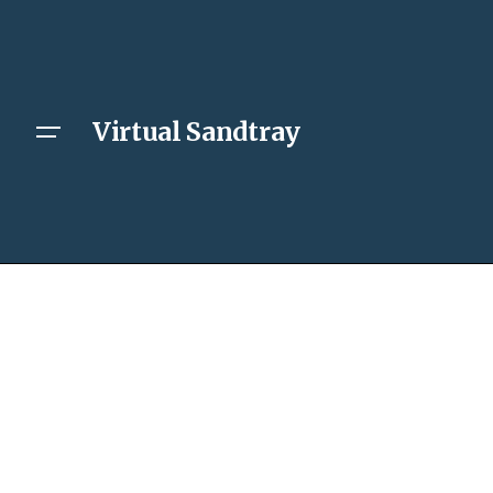
Virtual Sandtray