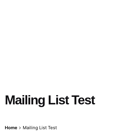
Mailing List Test
Home
Mailing List Test