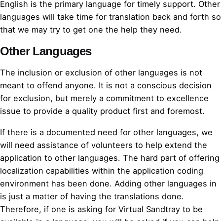
English is the primary language for timely support. Other
languages will take time for translation back and forth so
that we may try to get one the help they need.
Other Languages
The inclusion or exclusion of other languages is not
meant to offend anyone. It is not a conscious decision
for exclusion, but merely a commitment to excellence
issue to provide a quality product first and foremost.
If there is a documented need for other languages, we
will need assistance of volunteers to help extend the
application to other languages. The hard part of offering
localization capabilities within the application coding
environment has been done. Adding other languages in
is just a matter of having the translations done.
Therefore, if one is asking for Virtual Sandtray to be