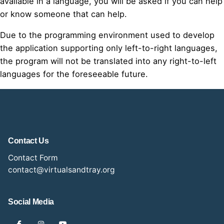
available in a language, you will be asked if you can help
or know someone that can help.
Due to the programming environment used to develop
the application supporting only left-to-right languages,
the program will not be translated into any right-to-left
languages for the foreseeable future.
Contact Us
Contact Form
contact@virtualsandtray.org
Social Media