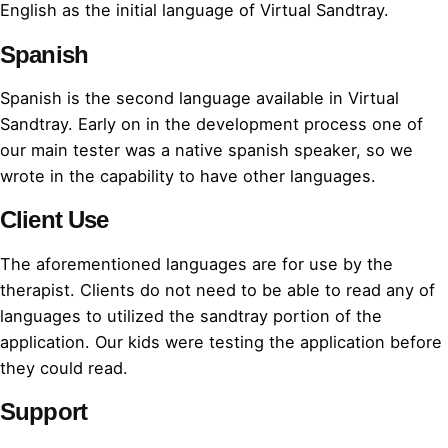
English as the initial language of Virtual Sandtray.
Spanish
Spanish is the second language available in Virtual
Sandtray. Early on in the development process one of
our main tester was a native spanish speaker, so we
wrote in the capability to have other languages.
Client Use
The aforementioned languages are for use by the
therapist. Clients do not need to be able to read any of
languages to utilized the sandtray portion of the
application. Our kids were testing the application before
they could read.
Support