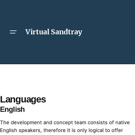
Virtual Sandtray
Languages
English
The development and concept team consists of native
English speakers, therefore it is only logical to offer