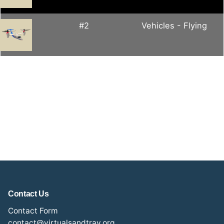
#2
Vehicles - Flying
Contact Us
Contact Form
contact@virtualsandtray.org