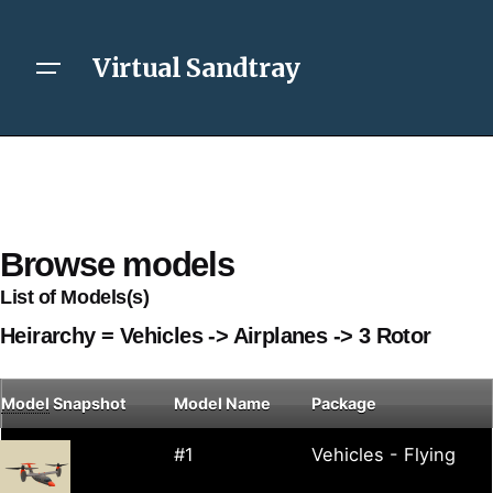
Virtual Sandtray
Browse models
List of Models(s)
Heirarchy = Vehicles -> Airplanes -> 3 Rotor
Model
Snapshot
Model Name
Package
#1
Vehicles - Flying